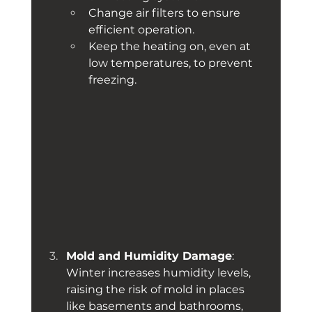
Change air filters to ensure 
efficient operation.
Keep the heating on, even at 
low temperatures, to prevent 
freezing.
Mold and Humidity Damage
: 
Winter increases humidity levels, 
raising the risk of mold in places 
like basements and bathrooms, 