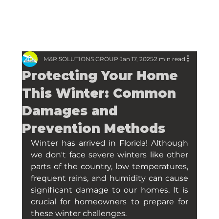
M&R SOLUTIONS GROUP
Jan 17, 2025
2 min read
Protecting Your Home
This Winter: Common
Damages and
Prevention Methods
Winter has arrived in Florida! Although 
we don't face severe winters like other 
parts of the country, low temperatures, 
frequent rains, and humidity can cause 
significant damage to our homes. It is 
crucial for homeowners to prepare for 
these winter challenges.