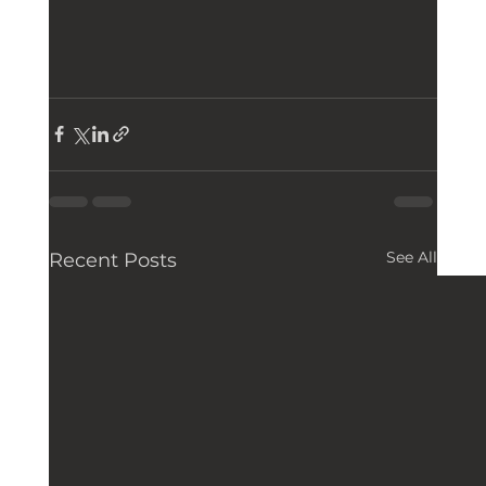
See All
Recent Posts