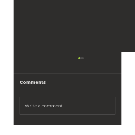
Comments
Write a comment...
Aging in Place👵🏻: Remodeling
your Orlando home for the