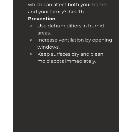
which can affect both your home 
and your family's health. 
Prevention
:
Use dehumidifiers in humid 
areas.
Increase ventilation by opening 
windows.
Keep surfaces dry and clean 
mold spots immediately.