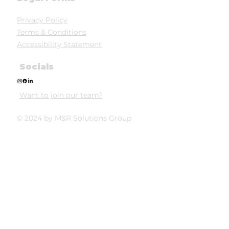
Privacy Policy
Terms & Conditions
Accessibility Statement
Socials
Want to join our team?
© 2024 by M&R Solutions Group