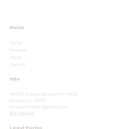
future
Menu
Home
Services
About
Contact
Info
11609 S Orange Blossom Trl #206,
Orlando, FL 32837
mrsolutionsgllc@gmail.com
813-4762560
Legal Forms