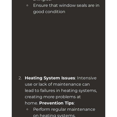
Ensure that window seals are in 
good condition
Heating System Issues
: Intensive 
use or lack of maintenance can 
lead to failures in heating systems, 
creating more problems at 
home. 
Prevention Tips
:
Perform regular maintenance 
on heating systems.