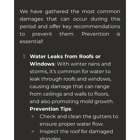
We have gathered the most common 
damages that can occur during this 
period and offer key recommendations 
to prevent them. Prevention is 
essential!
Water Leaks from Roofs or 
Windows
: With winter rains and 
storms, it's common for water to 
leak through roofs and windows, 
causing damage that can range 
from ceilings and walls to floors, 
and also promoting mold growth. 
Prevention Tips
:
Check and clean the gutters to 
ensure proper water flow.
Inspect the roof for damaged 
shingles.