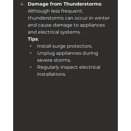
Damage from Thunderstorms
: 
Although less frequent, 
thunderstorms can occur in winter 
and cause damage to appliances 
and electrical systems. 
Tips
:
Install surge protectors.
Unplug appliances during 
severe storms.
Regularly inspect electrical 
installations.