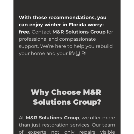
With these recommendations, you 
can enjoy winter in Florida worry-
free
. 
Contact 
M&R Solutions Group
 for 
professional and compassionate 
support. We’re here to help you rebuild 
your home and your life
🙌🏻
!
Why Choose M&R 
Solutions Group?
At 
M&R Solutions Group
, we offer more 
than just restoration services. Our team 
of experts not only repairs visible 