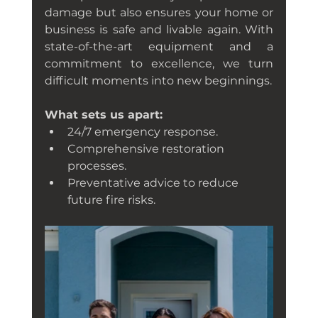
damage but also ensures your home or 
business is safe and livable again. With 
state-of-the-art equipment and a 
commitment to excellence, we turn 
difficult moments into new beginnings.
What sets us apart:
24/7 emergency response.
Comprehensive restoration 
processes.
Preventative advice to reduce 
future fire risks.