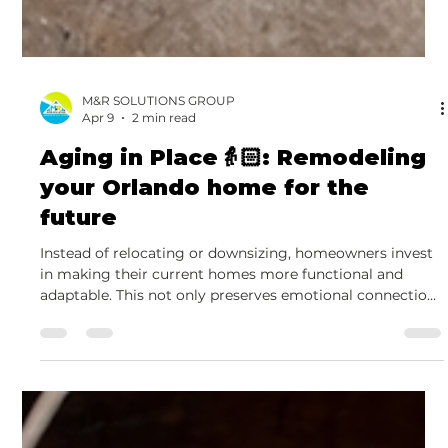
M&R SOLUTIONS GROUP
Apr 9
2 min read