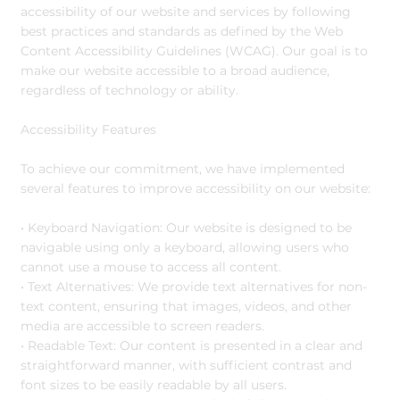
accessibility of our website and services by following
best practices and standards as defined by the Web
Content Accessibility Guidelines (WCAG). Our goal is to
make our website accessible to a broad audience,
regardless of technology or ability.
Accessibility Features
To achieve our commitment, we have implemented
several features to improve accessibility on our website:
• Keyboard Navigation: Our website is designed to be
navigable using only a keyboard, allowing users who
cannot use a mouse to access all content.
• Text Alternatives: We provide text alternatives for non-
text content, ensuring that images, videos, and other
media are accessible to screen readers.
• Readable Text: Our content is presented in a clear and
straightforward manner, with sufficient contrast and
font sizes to be easily readable by all users.