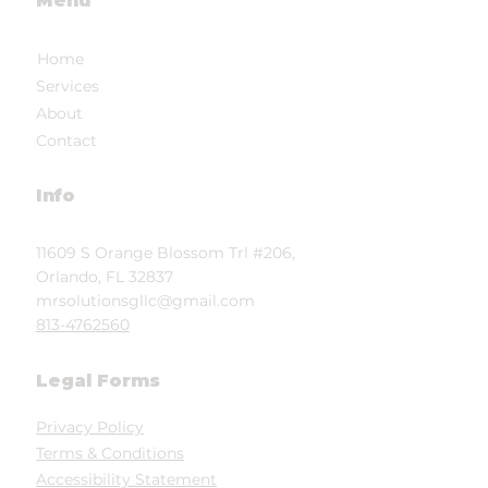
Menu
Home
Services
About
Contact
Info
11609 S Orange Blossom Trl #206,
Orlando, FL 32837
mrsolutionsgllc@gmail.com
813-4762560
Legal Forms
Privacy Policy
Terms & Conditions
Accessibility Statement