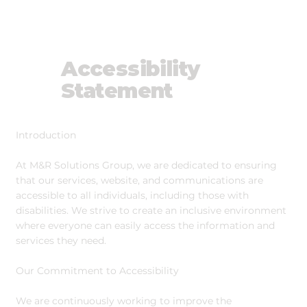
Accessibility
Statement
Introduction
At M&R Solutions Group, we are dedicated to ensuring
that our services, website, and communications are
accessible to all individuals, including those with
disabilities. We strive to create an inclusive environment
where everyone can easily access the information and
services they need.
Our Commitment to Accessibility
We are continuously working to improve the