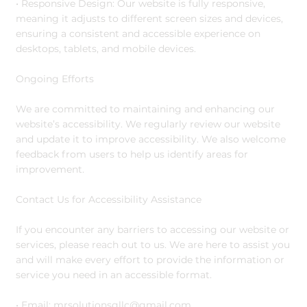
• Responsive Design: Our website is fully responsive,
meaning it adjusts to different screen sizes and devices,
ensuring a consistent and accessible experience on
desktops, tablets, and mobile devices.
Ongoing Efforts
We are committed to maintaining and enhancing our
website’s accessibility. We regularly review our website
and update it to improve accessibility. We also welcome
feedback from users to help us identify areas for
improvement.
Contact Us for Accessibility Assistance
If you encounter any barriers to accessing our website or
services, please reach out to us. We are here to assist you
and will make every effort to provide the information or
service you need in an accessible format.
• Email:
mrsolutionsgllc@gmail.com