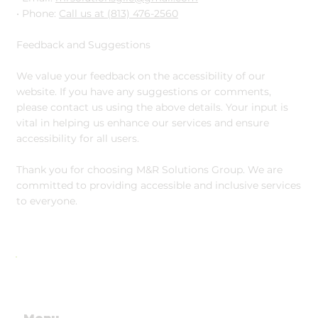
• Phone:
Call us at (813) 476-2560
Feedback and Suggestions
We value your feedback on the accessibility of our
website. If you have any suggestions or comments,
please contact us using the above details. Your input is
vital in helping us enhance our services and ensure
accessibility for all users.
Thank you for choosing M&R Solutions Group. We are
committed to providing accessible and inclusive services
to everyone.