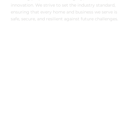
innovation. We strive to set the industry standard,
ensuring that every home and business we serve is
safe, secure, and resilient against future challenges.