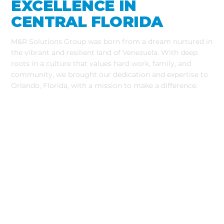
EXCELLENCE IN
CENTRAL FLORIDA​
M&R Solutions Group was born from a dream nurtured in
the vibrant and resilient land of Venezuela. With deep
roots in a culture that values hard work, family, and
community, we brought our dedication and expertise to
Orlando, Florida, with a mission to make a difference.