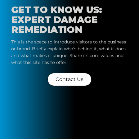
GET TO KNOW US:
EXPERT DAMAGE
REMEDIATION
This is the space to introduce visitors to the business
or brand. Briefly explain who's behind it, what it does
and what makes it unique. Share its core values and
what this site has to offer.
Contact Us