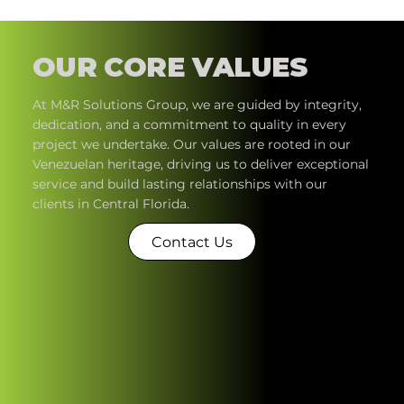
OUR CORE VALUES
At M&R Solutions Group, we are guided by integrity,
dedication, and a commitment to quality in every
project we undertake. Our values are rooted in our
Venezuelan heritage, driving us to deliver exceptional
service and build lasting relationships with our
clients in Central Florida.​
Contact Us