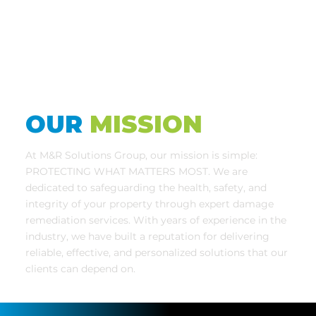
OUR
MISSION
At M&R Solutions Group, our mission is simple:
PROTECTING WHAT MATTERS MOST. We are
dedicated to safeguarding the health, safety, and
integrity of your property through expert damage
remediation services. With years of experience in the
industry, we have built a reputation for delivering
reliable, effective, and personalized solutions that our
clients can depend on.