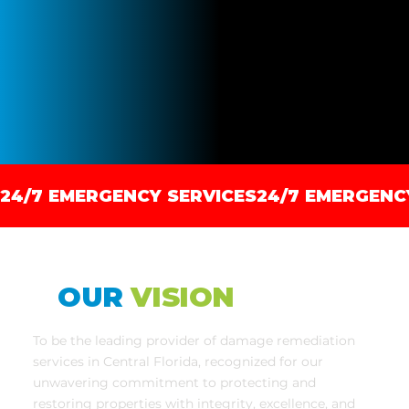
24/7 EMERGENCY SERVICES
OUR
VISION
To be the leading provider of damage remediation
services in Central Florida, recognized for our
unwavering commitment to protecting and
restoring properties with integrity, excellence, and