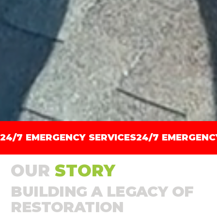
24/7 EMERGENCY SERVICES
OUR
STORY
BUILDING A LEGACY OF
RESTORATION