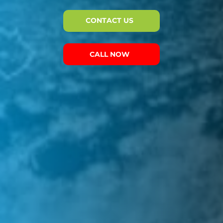
CONTACT US
CALL NOW