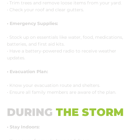
• Trim trees and remove loose items from your yard.
• Check your roof and clear gutters.
• Emergency Supplies:
• Stock up on essentials like water, food, medications,
batteries, and first aid kits.
• Have a battery-powered radio to receive weather
updates.
• Evacuation Plan:
• Know your evacuation route and shelters.
• Ensure all family members are aware of the plan.
DURING
THE STORM
• Stay Indoors: