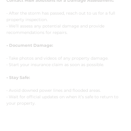
Contact M&R Solutions for a Damage Assessment:
• After the storm has passed, reach out to us for a full
property inspection.
• We’ll assess any potential damage and provide
recommendations for repairs.
• Document Damage:
• Take photos and videos of any property damage.
• Start your insurance claim as soon as possible.
• Stay Safe:
• Avoid downed power lines and flooded areas.
• Wait for official updates on when it’s safe to return to
your property.