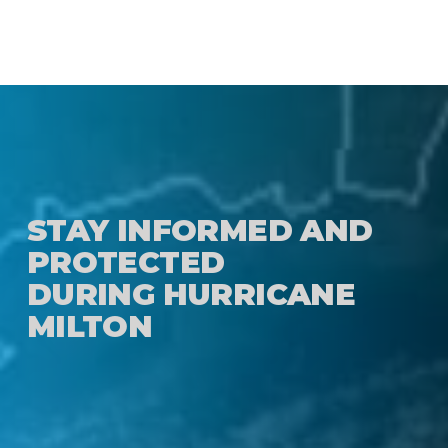
STAY INFORMED AND
PROTECTED
DURING HURRICANE
MILTON