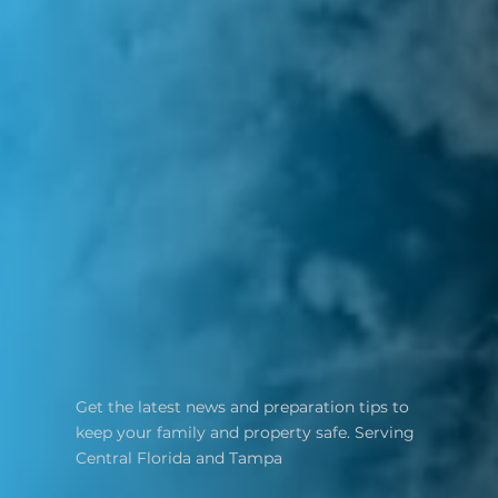
Get the latest news and preparation tips to
keep your family and property safe. Serving
Central Florida and Tampa