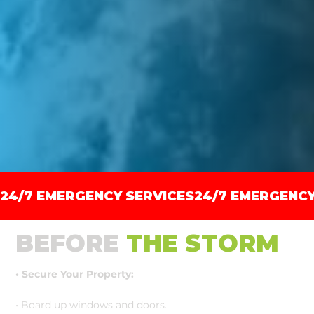
24/7 EMERGENCY SERVICES
BEFORE
THE STORM
• Secure Your Property:
• Board up windows and doors.