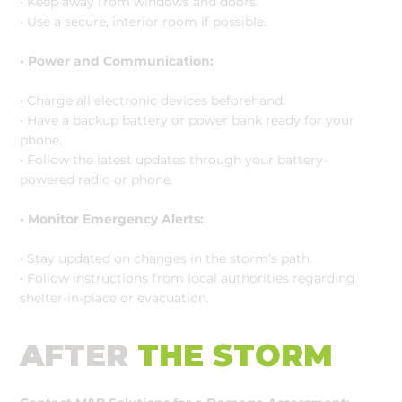
• Keep away from windows and doors.
• Use a secure, interior room if possible.
• Power and Communication:
• Charge all electronic devices beforehand.
• Have a backup battery or power bank ready for your
phone.
• Follow the latest updates through your battery-
powered radio or phone.
• Monitor Emergency Alerts:
• Stay updated on changes in the storm’s path.
• Follow instructions from local authorities regarding
shelter-in-place or evacuation.
AFTER
THE STORM