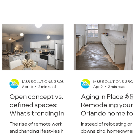
M&R SOLUTIONS GROUP
M&R SOLUTIONS GR
Apr 16
2 min read
Apr 9
2 min read
Open concept vs.
Aging in Place👵
defined spaces:
Remodeling you
What’s trending in
Orlando home fo
2026?
the future
The rise of remote work
Instead of relocating or
and changing lifestyles has
downsizing, homeowne