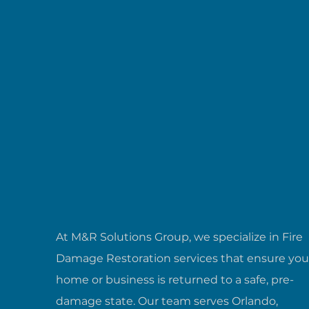
At M&R Solutions Group, we specialize in Fire
Damage Restoration services that ensure you
home or business is returned to a safe, pre-
damage state. Our team serves Orlando,