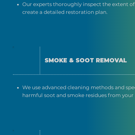
Our experts thoroughly inspect the extent o
create a detailed restoration plan.
SMOKE & SOOT REMOVAL
We use advanced cleaning methods and spe
harmful soot and smoke residues from your 