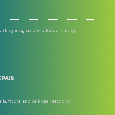
e lingering smoke odors, ensuring
EPAIR
s, floors, and ceilings, restoring