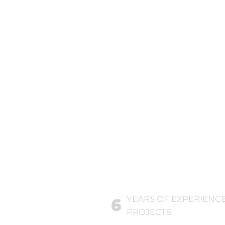
YEARS OF EXPERIENC
6
PROJECTS