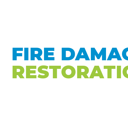
HOME
T
FIRE DAMA
RESTORATI