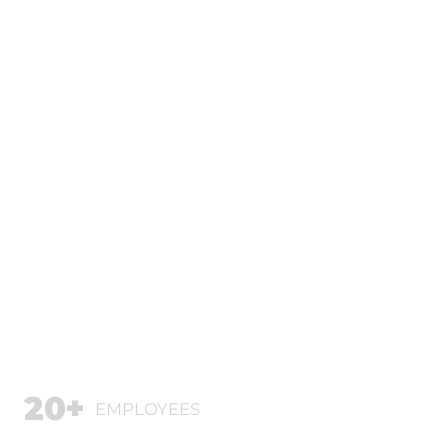
20+
EMPLOYEES