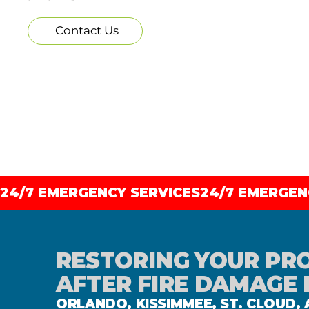
Contact Us
24/7 EMERGENCY SERVICES
RESTORING YOUR PR
AFTER FIRE DAMAGE 
ORLANDO, KISSIMMEE, ST. CLOUD,