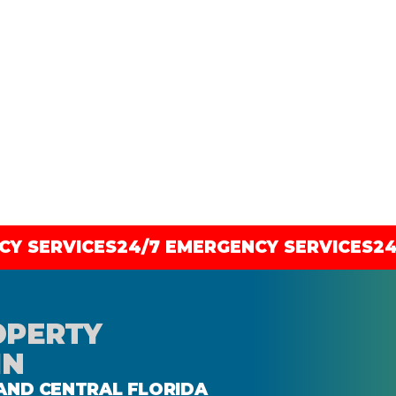
OPERTY
IN
 AND CENTRAL FLORIDA