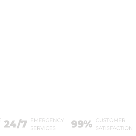
E
EMERGENCY
CUSTOMER
24/7
99%
SERVICES
SATISFACTION