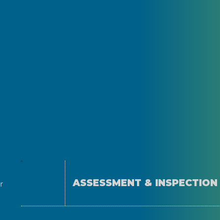
ASSESSMENT & INSPECTION
r