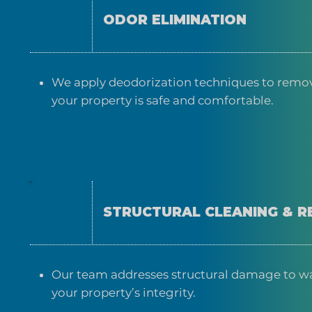
ODOR ELIMINATION
We apply deodorization techniques to remov
your property is safe and comfortable.
STRUCTURAL CLEANING & R
Our team addresses structural damage to wall
your property’s integrity.