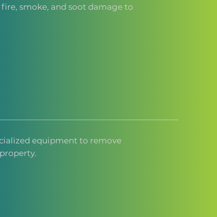
f fire, smoke, and soot damage to
cialized equipment to remove
property.