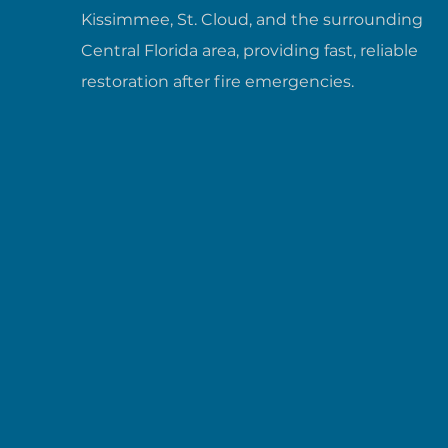
Kissimmee, St. Cloud, and the surrounding
Central Florida area, providing fast, reliable
restoration after fire emergencies.