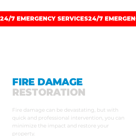
24/7 EMERGENCY SERVICES
FIRE DAMAGE
RESTORATION
Fire damage can be devastating, but with
quick and professional intervention, you can
minimize the impact and restore your
property.